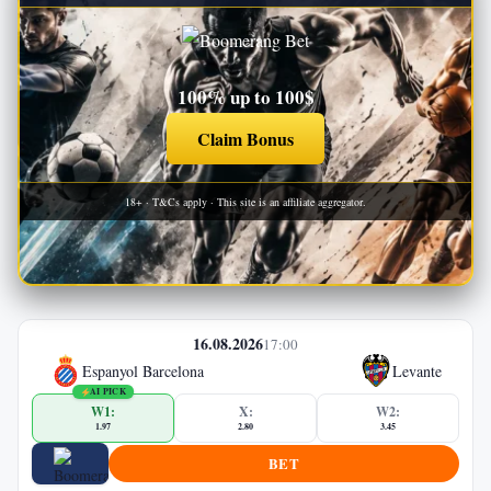
100% up to 100$
Claim Bonus
18+ · T&Cs apply · This site is an affiliate aggregator.
16.08.2026
17:00
Espanyol Barcelona
Levante
AI PICK
W1:
X:
W2:
1.97
2.80
3.45
BET