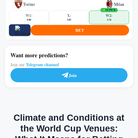
Torino
Milan
AI PICK
W1:
X:
W2:
4.00
3.05
1.74
BET
Want more predictions?
Telegram channel
Join our
Join
Climate and Conditions at
the World Cup Venues: