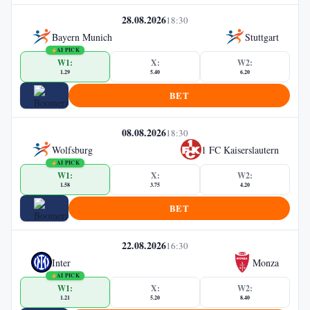
28.08.2026
18:30
Bayern Munich
Stuttgart
AI PICK
W1:
X:
W2:
1.29
5.40
6.20
BET
08.08.2026
18:30
Wolfsburg
1 FC Kaiserslautern
AI PICK
W1:
X:
W2:
1.58
3.75
4.20
BET
22.08.2026
16:30
Inter
Monza
AI PICK
W1:
X:
W2:
1.21
5.20
8.40