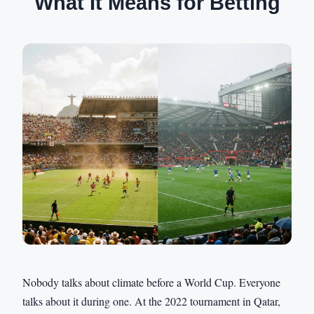
What It Means for Betting
Nobody talks about climate before a World Cup. Everyone
talks about it during one. At the 2022 tournament in Qatar,