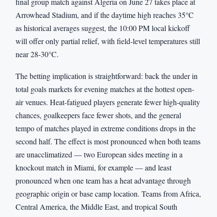
final group match against Algeria on June 27 takes place at
Arrowhead Stadium, and if the daytime high reaches 35°C
as historical averages suggest, the 10:00 PM local kickoff
will offer only partial relief, with field-level temperatures still
near 28-30°C.
The betting implication is straightforward: back the under in
total goals markets for evening matches at the hottest open-
air venues. Heat-fatigued players generate fewer high-quality
chances, goalkeepers face fewer shots, and the general
tempo of matches played in extreme conditions drops in the
second half. The effect is most pronounced when both teams
are unacclimatized — two European sides meeting in a
knockout match in Miami, for example — and least
pronounced when one team has a heat advantage through
geographic origin or base camp location. Teams from Africa,
Central America, the Middle East, and tropical South