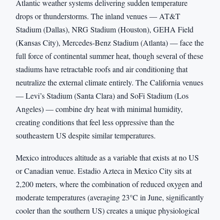
Atlantic weather systems delivering sudden temperature
drops or thunderstorms. The inland venues — AT&T
Stadium (Dallas), NRG Stadium (Houston), GEHA Field
(Kansas City), Mercedes-Benz Stadium (Atlanta) — face the
full force of continental summer heat, though several of these
stadiums have retractable roofs and air conditioning that
neutralize the external climate entirely. The California venues
— Levi’s Stadium (Santa Clara) and SoFi Stadium (Los
Angeles) — combine dry heat with minimal humidity,
creating conditions that feel less oppressive than the
southeastern US despite similar temperatures.
Mexico introduces altitude as a variable that exists at no US
or Canadian venue. Estadio Azteca in Mexico City sits at
2,200 meters, where the combination of reduced oxygen and
moderate temperatures (averaging 23°C in June, significantly
cooler than the southern US) creates a unique physiological