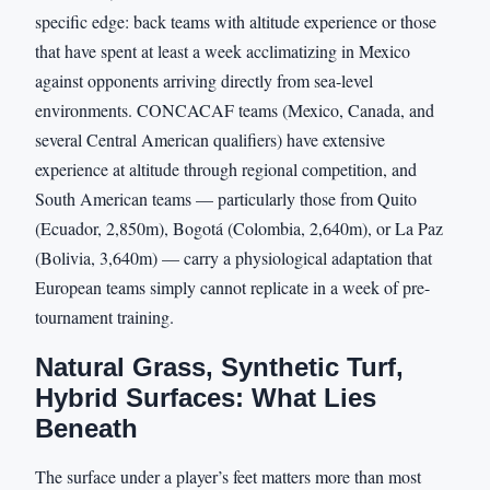
specific edge: back teams with altitude experience or those
that have spent at least a week acclimatizing in Mexico
against opponents arriving directly from sea-level
environments. CONCACAF teams (Mexico, Canada, and
several Central American qualifiers) have extensive
experience at altitude through regional competition, and
South American teams — particularly those from Quito
(Ecuador, 2,850m), Bogotá (Colombia, 2,640m), or La Paz
(Bolivia, 3,640m) — carry a physiological adaptation that
European teams simply cannot replicate in a week of pre-
tournament training.
Natural Grass, Synthetic Turf,
Hybrid Surfaces: What Lies
Beneath
The surface under a player’s feet matters more than most