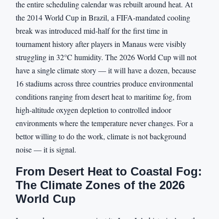
the entire scheduling calendar was rebuilt around heat. At
the 2014 World Cup in Brazil, a FIFA-mandated cooling
break was introduced mid-half for the first time in
tournament history after players in Manaus were visibly
struggling in 32°C humidity. The 2026 World Cup will not
have a single climate story — it will have a dozen, because
16 stadiums across three countries produce environmental
conditions ranging from desert heat to maritime fog, from
high-altitude oxygen depletion to controlled indoor
environments where the temperature never changes. For a
bettor willing to do the work, climate is not background
noise — it is signal.
From Desert Heat to Coastal Fog:
The Climate Zones of the 2026
World Cup