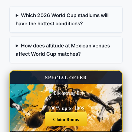
Which 2026 World Cup stadiums will
have the hottest conditions?
How does altitude at Mexican venues
affect World Cup matches?
SPECIAL OFFER
100% up to 100$
Claim Bonus