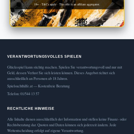
18+ · T&Cs apply · This site is an affiliate aggregator.
VERANTWORTUNGSVOLLES SPIELEN
Glücksspiel kann süchtig machen. Spielen Sie verantwortungsvoll und nur mit
Geld, dessen Verlust Sie sich leisten können. Dieses Angebot richtet sich
ausschließlich an Personen ab 18 Jahren.
Spielsuchthilfe.at
— Kostenfreie Beratung
Telefon: 01/544 13 57
RECHTLICHE HINWEISE
Alle Inhalte dienen ausschließlich der Information und stellen keine Finanz- oder
Rechtsberatung dar. Quoten und Daten können sich jederzeit ändern. Jede
Wettentscheidung erfolgt auf eigene Verantwortung.