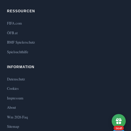
RESSOURCEN
FIFA.com
ÖFB.at
BMF Spielerschutz
Spielsuchthilfe
INFORMATION
Datenschutz
Cookies
Impressum
About
Wm 2026 Faq
Sitemap
14:44