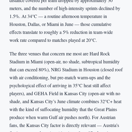
distance covered per team dropped by approximately 30
meters, and the number of high-intensity sprints declined by
1.5%. At 34°C — a routine afternoon temperature in
Houston, Dallas, or Miami in June — those cumulative
effects translate to roughly a 5% reduction in team-wide
work rate compared to matches played at 20°C.
The three venues that concern me most are Hard Rock
Stadium in Miami (open-air, no shade, subtropical humidity
that can exceed 80%), NRG Stadium in Houston (closed roof
with air conditioning, but pre-match warm-ups and the
psychological effect of arriving in 35°C heat still affect
players), and GEHA Field in Kansas City (open-air with no
shade, and Kansas City’s June climate combines 32°C+ heat
with the kind of suffocating humidity that the Great Plains
produce when warm Gulf air pushes north). For Austrian
fans, the Kansas City factor is directly relevant — Austria’s