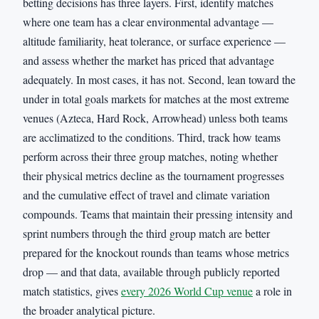
betting decisions has three layers. First, identify matches
where one team has a clear environmental advantage —
altitude familiarity, heat tolerance, or surface experience —
and assess whether the market has priced that advantage
adequately. In most cases, it has not. Second, lean toward the
under in total goals markets for matches at the most extreme
venues (Azteca, Hard Rock, Arrowhead) unless both teams
are acclimatized to the conditions. Third, track how teams
perform across their three group matches, noting whether
their physical metrics decline as the tournament progresses
and the cumulative effect of travel and climate variation
compounds. Teams that maintain their pressing intensity and
sprint numbers through the third group match are better
prepared for the knockout rounds than teams whose metrics
drop — and that data, available through publicly reported
match statistics, gives
every 2026 World Cup venue
a role in
the broader analytical picture.