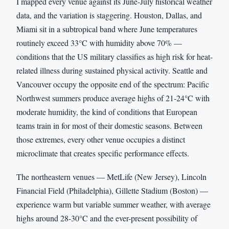
I mapped every venue against its June-July historical weather
data, and the variation is staggering. Houston, Dallas, and
Miami sit in a subtropical band where June temperatures
routinely exceed 33°C with humidity above 70% —
conditions that the US military classifies as high risk for heat-
related illness during sustained physical activity. Seattle and
Vancouver occupy the opposite end of the spectrum: Pacific
Northwest summers produce average highs of 21-24°C with
moderate humidity, the kind of conditions that European
teams train in for most of their domestic seasons. Between
those extremes, every other venue occupies a distinct
microclimate that creates specific performance effects.
The northeastern venues — MetLife (New Jersey), Lincoln
Financial Field (Philadelphia), Gillette Stadium (Boston) —
experience warm but variable summer weather, with average
highs around 28-30°C and the ever-present possibility of