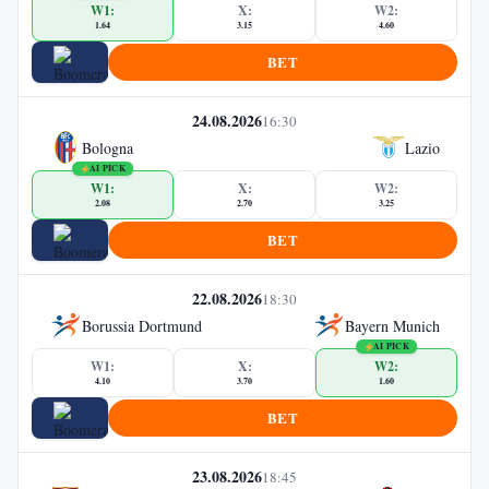
W1:
X:
W2:
1.64
3.15
4.60
BET
24.08.2026
16:30
Bologna
Lazio
AI PICK
W1:
X:
W2:
2.08
2.70
3.25
BET
22.08.2026
18:30
Borussia Dortmund
Bayern Munich
AI PICK
W1:
X:
W2:
4.10
3.70
1.60
BET
23.08.2026
18:45