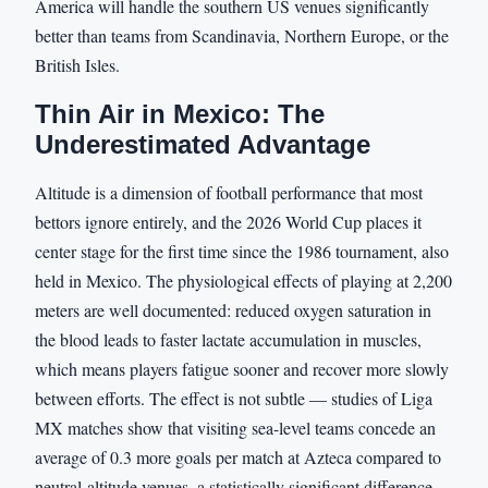
America will handle the southern US venues significantly
better than teams from Scandinavia, Northern Europe, or the
British Isles.
Thin Air in Mexico: The
Underestimated Advantage
Altitude is a dimension of football performance that most
bettors ignore entirely, and the 2026 World Cup places it
center stage for the first time since the 1986 tournament, also
held in Mexico. The physiological effects of playing at 2,200
meters are well documented: reduced oxygen saturation in
the blood leads to faster lactate accumulation in muscles,
which means players fatigue sooner and recover more slowly
between efforts. The effect is not subtle — studies of Liga
MX matches show that visiting sea-level teams concede an
average of 0.3 more goals per match at Azteca compared to
neutral-altitude venues, a statistically significant difference