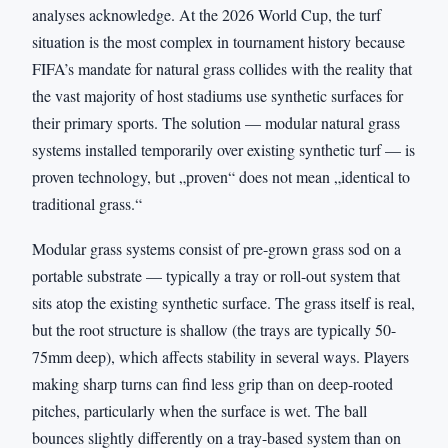
analyses acknowledge. At the 2026 World Cup, the turf
situation is the most complex in tournament history because
FIFA’s mandate for natural grass collides with the reality that
the vast majority of host stadiums use synthetic surfaces for
their primary sports. The solution — modular natural grass
systems installed temporarily over existing synthetic turf — is
proven technology, but „proven“ does not mean „identical to
traditional grass.“
Modular grass systems consist of pre-grown grass sod on a
portable substrate — typically a tray or roll-out system that
sits atop the existing synthetic surface. The grass itself is real,
but the root structure is shallow (the trays are typically 50-
75mm deep), which affects stability in several ways. Players
making sharp turns can find less grip than on deep-rooted
pitches, particularly when the surface is wet. The ball
bounces slightly differently on a tray-based system than on