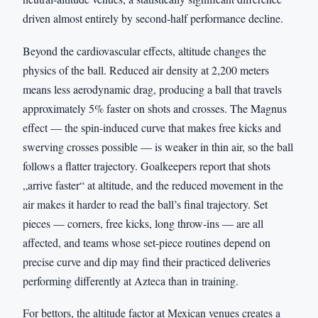
driven almost entirely by second-half performance decline.
Beyond the cardiovascular effects, altitude changes the
physics of the ball. Reduced air density at 2,200 meters
means less aerodynamic drag, producing a ball that travels
approximately 5% faster on shots and crosses. The Magnus
effect — the spin-induced curve that makes free kicks and
swerving crosses possible — is weaker in thin air, so the ball
follows a flatter trajectory. Goalkeepers report that shots
„arrive faster“ at altitude, and the reduced movement in the
air makes it harder to read the ball’s final trajectory. Set
pieces — corners, free kicks, long throw-ins — are all
affected, and teams whose set-piece routines depend on
precise curve and dip may find their practiced deliveries
performing differently at Azteca than in training.
For bettors, the altitude factor at Mexican venues creates a