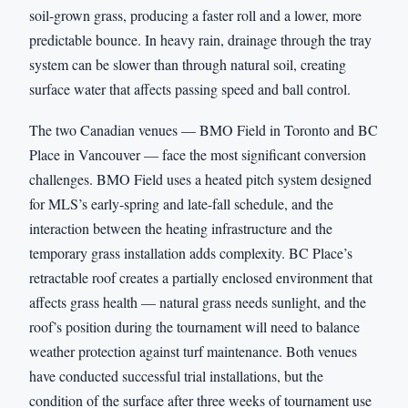
soil-grown grass, producing a faster roll and a lower, more
predictable bounce. In heavy rain, drainage through the tray
system can be slower than through natural soil, creating
surface water that affects passing speed and ball control.
The two Canadian venues — BMO Field in Toronto and BC
Place in Vancouver — face the most significant conversion
challenges. BMO Field uses a heated pitch system designed
for MLS’s early-spring and late-fall schedule, and the
interaction between the heating infrastructure and the
temporary grass installation adds complexity. BC Place’s
retractable roof creates a partially enclosed environment that
affects grass health — natural grass needs sunlight, and the
roof’s position during the tournament will need to balance
weather protection against turf maintenance. Both venues
have conducted successful trial installations, but the
condition of the surface after three weeks of tournament use