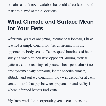
remains an unknown variable that could affect later-round
matches played at these locations.
What Climate and Surface Mean
for Your Bets
After nine years of analyzing international football, I have
reached a simple conclusion: the environment is the
opponent nobody scouts. Teams spend hundreds of hours
studying video of their next opponent, drilling tactical
patterns, and rehearsing set pieces. They spend almost no
time systematically preparing for the specific climate,
altitude, and surface conditions they will encounter at each
venue — and that gap between preparation and reality is
where informed bettors find value.
My framework for incorporating venue conditions into