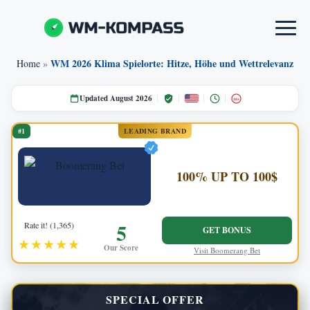
WM 2026 Klima Spielorte: Hitze, Höhe und Wettrelevanz
Home
»
Updated August 2026
18+
#1
LEADING BRAND
100% UP TO 100$
5
Rate it! (1,365)
GET BONUS
★★★★★
Our Score
Visit Boomerang Bet
SPECIAL OFFER