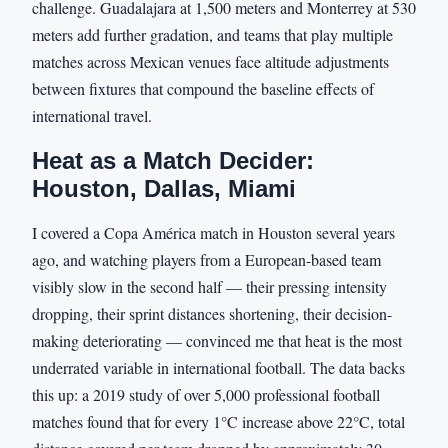
challenge. Guadalajara at 1,500 meters and Monterrey at 530
meters add further gradation, and teams that play multiple
matches across Mexican venues face altitude adjustments
between fixtures that compound the baseline effects of
international travel.
Heat as a Match Decider:
Houston, Dallas, Miami
I covered a Copa América match in Houston several years
ago, and watching players from a European-based team
visibly slow in the second half — their pressing intensity
dropping, their sprint distances shortening, their decision-
making deteriorating — convinced me that heat is the most
underrated variable in international football. The data backs
this up: a 2019 study of over 5,000 professional football
matches found that for every 1°C increase above 22°C, total