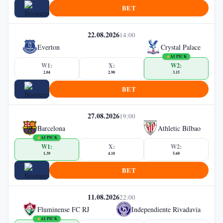
BET
22.08.2026
14:00
Everton
Crystal Palace
AI PICK
W1:
X:
W2:
2.04
2.90
3.15
BET
27.08.2026
19:00
Barcelona
Athletic Bilbao
AI PICK
W1:
X:
W2:
1.39
4.10
5.60
BET
11.08.2026
22:00
Fluminense FC RJ
Independiente Rivadavia
AI PICK