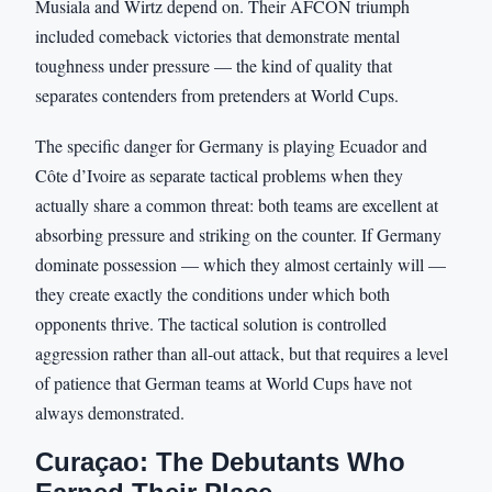
Musiala and Wirtz depend on. Their AFCON triumph
included comeback victories that demonstrate mental
toughness under pressure — the kind of quality that
separates contenders from pretenders at World Cups.
The specific danger for Germany is playing Ecuador and
Côte d’Ivoire as separate tactical problems when they
actually share a common threat: both teams are excellent at
absorbing pressure and striking on the counter. If Germany
dominate possession — which they almost certainly will —
they create exactly the conditions under which both
opponents thrive. The tactical solution is controlled
aggression rather than all-out attack, but that requires a level
of patience that German teams at World Cups have not
always demonstrated.
Curaçao: The Debutants Who