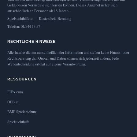
Geld, dessen Verlust Sie sich leisten können. Dieses Angebot richtet sich
ausschließlich an Personen ab 18 Jahren.
Spielsuchthilfe.at
— Kostenfreie Beratung
Telefon: 01/544 13 57
RECHTLICHE HINWEISE
Alle Inhalte dienen ausschließlich der Information und stellen keine Finanz- oder
Rechtsberatung dar. Quoten und Daten können sich jederzeit ändern. Jede
Wettentscheidung erfolgt auf eigene Verantwortung.
RESSOURCEN
FIFA.com
ÖFB.at
BMF Spielerschutz
Spielsuchthilfe