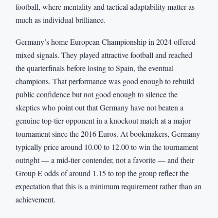
football, where mentality and tactical adaptability matter as
much as individual brilliance.
Germany’s home European Championship in 2024 offered
mixed signals. They played attractive football and reached
the quarterfinals before losing to Spain, the eventual
champions. That performance was good enough to rebuild
public confidence but not good enough to silence the
skeptics who point out that Germany have not beaten a
genuine top-tier opponent in a knockout match at a major
tournament since the 2016 Euros. At bookmakers, Germany
typically price around 10.00 to 12.00 to win the tournament
outright — a mid-tier contender, not a favorite — and their
Group E odds of around 1.15 to top the group reflect the
expectation that this is a minimum requirement rather than an
achievement.