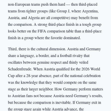
non-European teams push them hard — then third-placed
teams from tighter groups (like Group J, where Argentina,
Austria, and Algeria are all competitive) may benefit from
the comparison. A strong third-place finish in a tough group
looks better on the FIFA comparison table than a third-place
finish in a group where the favorite dominated.
Third, there is the cultural dimension. Austria and Germany
share a language, a border, and a football rivalry that
oscillates between genuine respect and thinly veiled
Schadenfreude. When Austria qualified for the 2026 World
Cup after a 28-year absence, part of the national celebration
was the knowledge that they would compete on the same
stage as their larger neighbor. How Germany perform matters
to Austrian fans not because Austria need Germany’s results,
but because the comparison is inevitable. If Germany exit in
the group stage again while Austria advance, the