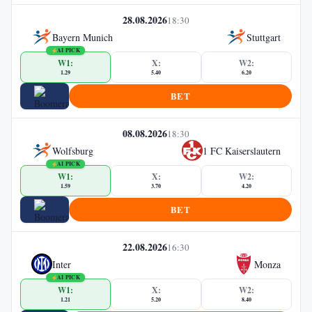
28.08.2026
18:30
Bayern Munich
Stuttgart
AI PICK
W1:
X:
W2:
1.29
5.40
6.20
BET
08.08.2026
18:30
Wolfsburg
1 FC Kaiserslautern
AI PICK
W1:
X:
W2:
1.59
3.70
4.20
BET
22.08.2026
16:30
Inter
Monza
AI PICK
W1:
X:
W2:
1.21
5.20
8.40