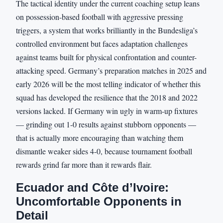
The tactical identity under the current coaching setup leans
on possession-based football with aggressive pressing
triggers, a system that works brilliantly in the Bundesliga’s
controlled environment but faces adaptation challenges
against teams built for physical confrontation and counter-
attacking speed. Germany’s preparation matches in 2025 and
early 2026 will be the most telling indicator of whether this
squad has developed the resilience that the 2018 and 2022
versions lacked. If Germany win ugly in warm-up fixtures
— grinding out 1-0 results against stubborn opponents —
that is actually more encouraging than watching them
dismantle weaker sides 4-0, because tournament football
rewards grind far more than it rewards flair.
Ecuador and Côte d’Ivoire:
Uncomfortable Opponents in
Detail