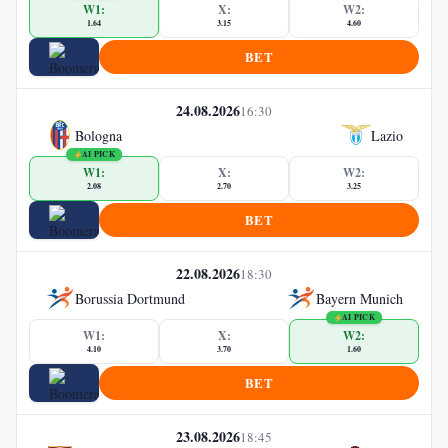
W1:
X:
W2:
1.64
3.15
4.60
BET
24.08.2026
16:30
Bologna
Lazio
AI PICK
W1:
X:
W2:
2.08
2.70
3.25
BET
22.08.2026
18:30
Borussia Dortmund
Bayern Munich
AI PICK
W1:
X:
W2:
4.10
3.70
1.60
BET
23.08.2026
18:45