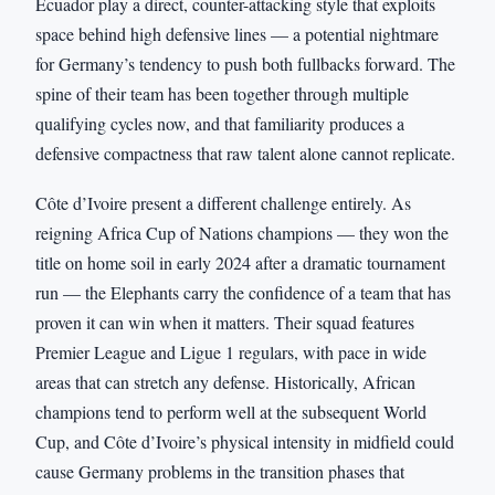
Ecuador play a direct, counter-attacking style that exploits
space behind high defensive lines — a potential nightmare
for Germany’s tendency to push both fullbacks forward. The
spine of their team has been together through multiple
qualifying cycles now, and that familiarity produces a
defensive compactness that raw talent alone cannot replicate.
Côte d’Ivoire present a different challenge entirely. As
reigning Africa Cup of Nations champions — they won the
title on home soil in early 2024 after a dramatic tournament
run — the Elephants carry the confidence of a team that has
proven it can win when it matters. Their squad features
Premier League and Ligue 1 regulars, with pace in wide
areas that can stretch any defense. Historically, African
champions tend to perform well at the subsequent World
Cup, and Côte d’Ivoire’s physical intensity in midfield could
cause Germany problems in the transition phases that