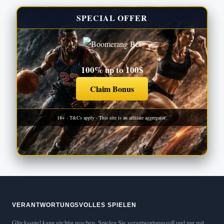
SPECIAL OFFER
100% up to 100$
Claim Bonus
18+ · T&Cs apply · This site is an affiliate aggregator.
VERANTWORTUNGSVOLLES SPIELEN
Glücksspiel kann süchtig machen. Spielen Sie verantwortungsvoll und nur mit