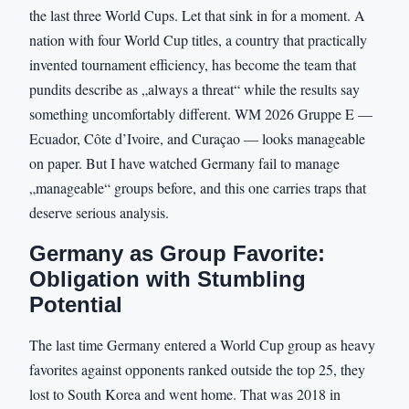
the last three World Cups. Let that sink in for a moment. A
nation with four World Cup titles, a country that practically
invented tournament efficiency, has become the team that
pundits describe as „always a threat“ while the results say
something uncomfortably different. WM 2026 Gruppe E —
Ecuador, Côte d’Ivoire, and Curaçao — looks manageable
on paper. But I have watched Germany fail to manage
„manageable“ groups before, and this one carries traps that
deserve serious analysis.
Germany as Group Favorite:
Obligation with Stumbling
Potential
The last time Germany entered a World Cup group as heavy
favorites against opponents ranked outside the top 25, they
lost to South Korea and went home. That was 2018 in