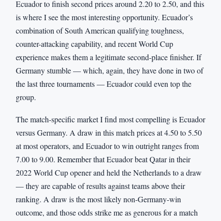
Ecuador to finish second prices around 2.20 to 2.50, and this
is where I see the most interesting opportunity. Ecuador’s
combination of South American qualifying toughness,
counter-attacking capability, and recent World Cup
experience makes them a legitimate second-place finisher. If
Germany stumble — which, again, they have done in two of
the last three tournaments — Ecuador could even top the
group.
The match-specific market I find most compelling is Ecuador
versus Germany. A draw in this match prices at 4.50 to 5.50
at most operators, and Ecuador to win outright ranges from
7.00 to 9.00. Remember that Ecuador beat Qatar in their
2022 World Cup opener and held the Netherlands to a draw
— they are capable of results against teams above their
ranking. A draw is the most likely non-Germany-win
outcome, and those odds strike me as generous for a match