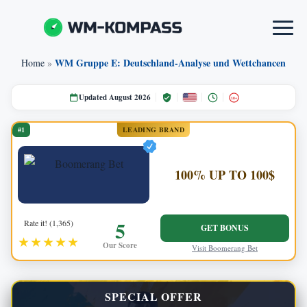
WM Gruppe E: Deutschland-Analyse und Wettchancen
Home
»
Updated August 2026
18+
#1
LEADING BRAND
100% UP TO 100$
5
Rate it! (1,365)
GET BONUS
★★★★★
Our Score
Visit Boomerang Bet
SPECIAL OFFER