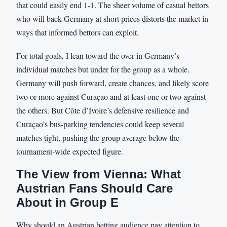
that could easily end 1-1. The sheer volume of casual bettors
who will back Germany at short prices distorts the market in
ways that informed bettors can exploit.
For total goals, I lean toward the over in Germany’s
individual matches but under for the group as a whole.
Germany will push forward, create chances, and likely score
two or more against Curaçao and at least one or two against
the others. But Côte d’Ivoire’s defensive resilience and
Curaçao’s bus-parking tendencies could keep several
matches tight, pushing the group average below the
tournament-wide expected figure.
The View from Vienna: What
Austrian Fans Should Care
About in Group E
Why should an Austrian betting audience pay attention to