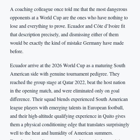
A coaching colleague once told me that the most dangerous
opponents at a World Cup are the ones who have nothing to
lose and everything to prove. Ecuador and Côte d’Ivoire fit
that description precisely, and dismissing either of them
would be exactly the kind of mistake Germany have made
before.
Ecuador arrive at the 2026 World Cup as a maturing South
American side with genuine tournament pedigree. They
reached the group stage at Qatar 2022, beat the host nation
in the opening match, and were eliminated only on goal
difference. Their squad blends experienced South American
league players with emerging talents in European football,
and their high-altitude qualifying experience in Quito gives
them a physical conditioning edge that translates surprisingly
well to the heat and humidity of American summers.