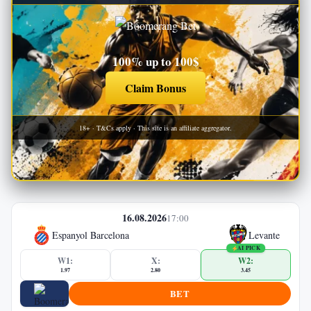
100% up to 100$
Claim Bonus
18+ · T&Cs apply · This site is an affiliate aggregator.
16.08.2026
17:00
Espanyol Barcelona
Levante
AI PICK
W1:
X:
W2:
1.97
2.80
3.45
BET