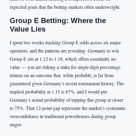
expected goals that the betting markets often underweight.
Group E Betting: Where the
Value Lies
I spent two weeks tracking Group E odds across six major
operators, and the patterns are revealing. Germany to win
Group E sits at 1.12 to 1.18, which offers essentially no
value — you are risking a stake for single-digit percentage
returns on an outcome that, while probable, is far from
guaranteed given Germany’s recent tournament history. The
implicit probability at 1.15 is 87%, and I would put
Germany’s actual probability of topping this group at closer
to 75%. That 12-point gap represents the market’s systematic
overconfidence in traditional powerhouses during group
stages.