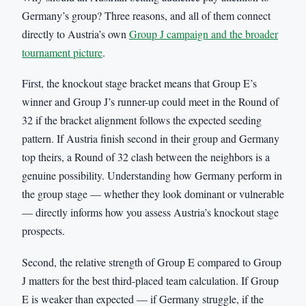
Germany’s group? Three reasons, and all of them connect
directly to Austria’s own
Group J campaign and the broader
tournament picture
.
First, the knockout stage bracket means that Group E’s
winner and Group J’s runner-up could meet in the Round of
32 if the bracket alignment follows the expected seeding
pattern. If Austria finish second in their group and Germany
top theirs, a Round of 32 clash between the neighbors is a
genuine possibility. Understanding how Germany perform in
the group stage — whether they look dominant or vulnerable
— directly informs how you assess Austria’s knockout stage
prospects.
Second, the relative strength of Group E compared to Group
J matters for the best third-placed team calculation. If Group
E is weaker than expected — if Germany struggle, if the