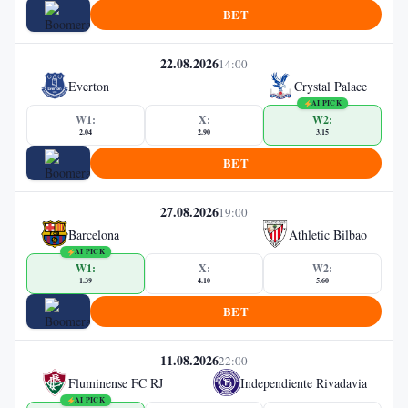
BET
22.08.2026
14:00
Everton
Crystal Palace
AI PICK
W1:
X:
W2:
2.04
2.90
3.15
BET
27.08.2026
19:00
Barcelona
Athletic Bilbao
AI PICK
W1:
X:
W2:
1.39
4.10
5.60
BET
11.08.2026
22:00
Fluminense FC RJ
Independiente Rivadavia
AI PICK