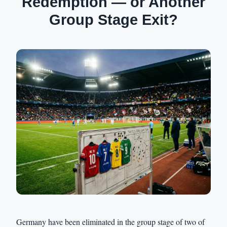
Redemption — or Another
Group Stage Exit?
Germany have been eliminated in the group stage of two of