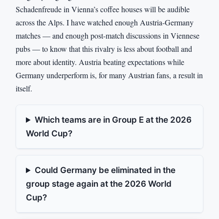
Schadenfreude in Vienna’s coffee houses will be audible
across the Alps. I have watched enough Austria-Germany
matches — and enough post-match discussions in Viennese
pubs — to know that this rivalry is less about football and
more about identity. Austria beating expectations while
Germany underperform is, for many Austrian fans, a result in
itself.
Which teams are in Group E at the 2026
World Cup?
Could Germany be eliminated in the
group stage again at the 2026 World
Cup?