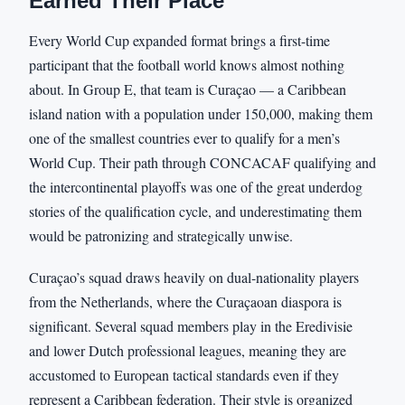
Earned Their Place
Every World Cup expanded format brings a first-time
participant that the football world knows almost nothing
about. In Group E, that team is Curaçao — a Caribbean
island nation with a population under 150,000, making them
one of the smallest countries ever to qualify for a men’s
World Cup. Their path through CONCACAF qualifying and
the intercontinental playoffs was one of the great underdog
stories of the qualification cycle, and underestimating them
would be patronizing and strategically unwise.
Curaçao’s squad draws heavily on dual-nationality players
from the Netherlands, where the Curaçaoan diaspora is
significant. Several squad members play in the Eredivisie
and lower Dutch professional leagues, meaning they are
accustomed to European tactical standards even if they
represent a Caribbean federation. Their style is organized