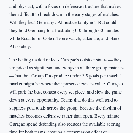
and physical, with a focus on defensive structure that makes
them difficult to break down in the early stages of matches.
Will they beat Germany? Almost certainly not. But could
they hold Germany to a frustrating 0-0 through 60 minutes
while Ecuador or Côte d’Ivoire watch, calculate, and plan?
Absolutely.
The betting market reflects Curaçao’s outsider status — they
are priced as significant underdogs in all three group matches
— but the „Group E to produce under 2.5 goals per match“
market might be where their presence creates value. Curaçao
will park the bus, contest every set piece, and slow the game
down at every opportunity. Teams that do this well tend to
suppress goal totals across the group, because the rhythm of
matches becomes defensive rather than open. Every minute
Curaçao spend defending also reduces the available scoring
time for both teams, creating a compression effect on