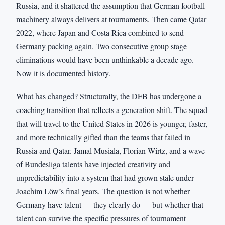
Russia, and it shattered the assumption that German football
machinery always delivers at tournaments. Then came Qatar
2022, where Japan and Costa Rica combined to send
Germany packing again. Two consecutive group stage
eliminations would have been unthinkable a decade ago.
Now it is documented history.
What has changed? Structurally, the DFB has undergone a
coaching transition that reflects a generation shift. The squad
that will travel to the United States in 2026 is younger, faster,
and more technically gifted than the teams that failed in
Russia and Qatar. Jamal Musiala, Florian Wirtz, and a wave
of Bundesliga talents have injected creativity and
unpredictability into a system that had grown stale under
Joachim Löw’s final years. The question is not whether
Germany have talent — they clearly do — but whether that
talent can survive the specific pressures of tournament