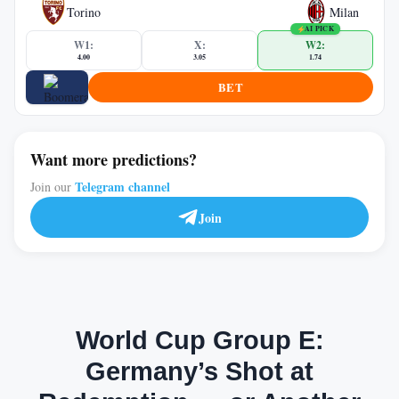
Torino
Milan
AI PICK
W1:
X:
W2:
4.00
3.05
1.74
BET
Want more predictions?
Telegram channel
Join our
Join
World Cup Group E:
Germany’s Shot at