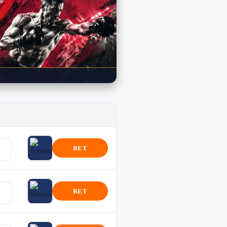
BET
BET