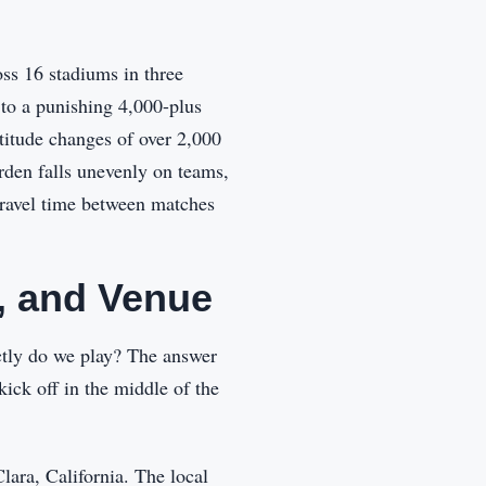
ss 16 stadiums in three
 to a punishing 4,000-plus
titude changes of over 2,000
urden falls unevenly on teams,
travel time between matches
, and Venue
ctly do we play? The answer
ick off in the middle of the
lara, California. The local