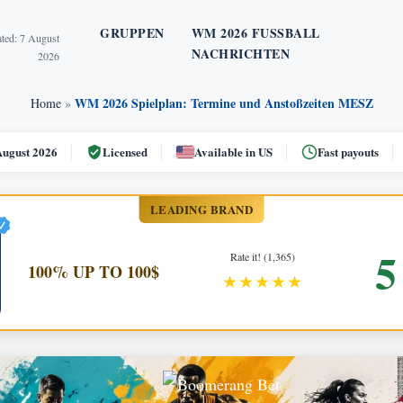
GRUPPEN
WM 2026 FUSSBALL N
ted:
7 August
ACHRICHTEN
2026
WM 2026 Spielplan: Termine und Anstoßzeiten MESZ
Home
»
August 2026
Licensed
Available in US
Fast payouts
LEADING BRAND
5
Rate it! (1,365)
100% UP TO 100$
★★★★★