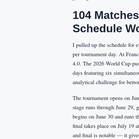
104 Matches
Schedule W
I pulled up the schedule fo
per tournament day. At Franc
4.0. The 2026 World Cup push
days featuring six simultaneo
analytical challenge for bett
The tournament opens on Jun
stage runs through June 29, 
begins on June 30 and runs th
final takes place on July 19 
and final is notable — it giv