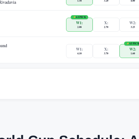
1.58
3.20
4.80
Rivadavia
AI PICK
W1:
X:
W2:
2.08
2.70
3.25
AI PIC
mund
W1:
X:
W2:
4.10
3.70
1.60