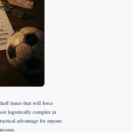
off times that will force
st logistically complex in
 tactical advantage for anyone
outcome.