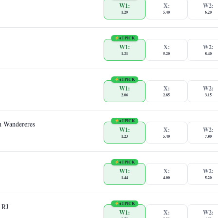
W1:
X:
W2:
1.29
5.40
6.20
AI PICK
W1:
X:
W2:
1.21
5.20
8.40
AI PICK
W1:
X:
W2:
2.06
2.85
3.15
AI PICK
 Wandereres
W1:
X:
W2:
1.23
5.40
7.80
AI PICK
W1:
X:
W2:
1.44
4.00
5.20
AI PICK
 RJ
W1:
X:
W2: