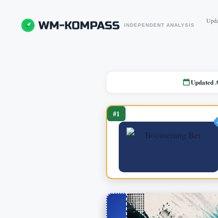
Upda
INDEPENDENT ANALYSIS
Updated 
#1