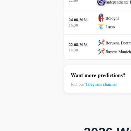
22:00
Independiente 
Bologna
24.08.2026
16:30
Lazio
Borussia Dort
22.08.2026
18:30
Bayern Munich
Want more predictions?
Telegram channel
Join our