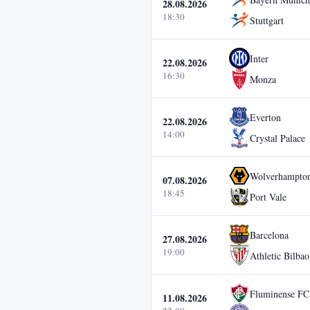
28.08.2026
18:30
Stuttgart
Inter
22.08.2026
16:30
Monza
Everton
22.08.2026
14:00
Crystal Palace
Wolverhampton
07.08.2026
18:45
Port Vale
Barcelona
27.08.2026
19:00
Athletic Bilbao
Fluminense FC
11.08.2026