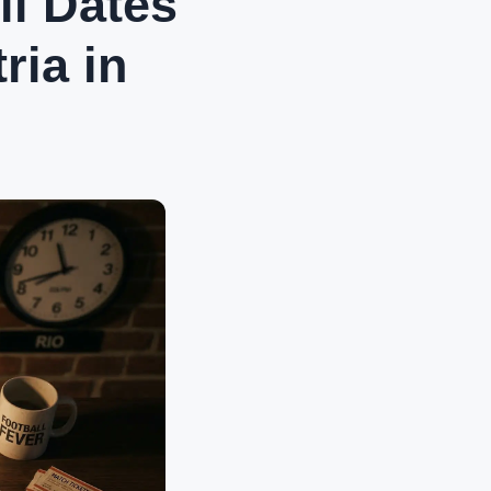
ll Dates
ria in