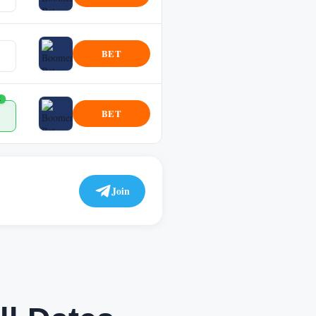
BET
K
BET
Join