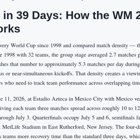
 in 39 Days: How the WM 
orks
r every World Cup since 1998 and compared match density — 
e 1998 with 32 teams, the group stage averaged 2.7 matches p
es that number to approximately 5.3 matches per day during
us or near-simultaneous kickoffs. That density creates a viewi
ors who need to track team performance across overlapping time
e 11, 2026, at Estadio Azteca in Mexico City with Mexico ve
giving each team three matches spread across roughly 10 to 1
rough July 3. Quarterfinals occupy July 5 and 6, semifinals fa
at MetLife Stadium in East Rutherford, New Jersey. The four-
es teams more recovery time than the standard three days, whic