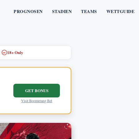
PROGNOSEN
STADIEN
TEAMS
WETTGUIDE
18+ Only
18+
GET BONUS
Visit Boomerang Bet