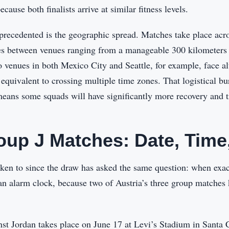
cause both finalists arrive at similar fitness levels.
recedented is the geographic spread. Matches take place acro
nces between venues ranging from a manageable 300 kilometers
 venues in both Mexico City and Seattle, for example, face al
equivalent to crossing multiple time zones. That logistical b
 means some squads will have significantly more recovery and 
roup J Matches: Date, Time
oken to since the draw has asked the same question: when exa
an alarm clock, because two of Austria’s three group matches k
st Jordan takes place on June 17 at Levi’s Stadium in Santa C