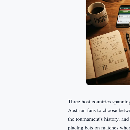
Three host countries spannin
Austrian fans to choose betw
the tournament’s history, and 
placing bets on matches where