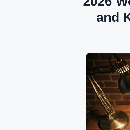
2026 Wo
and K