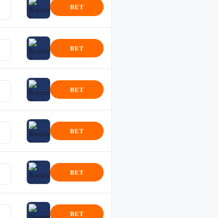
BET
BET
BET
BET
BET
BET