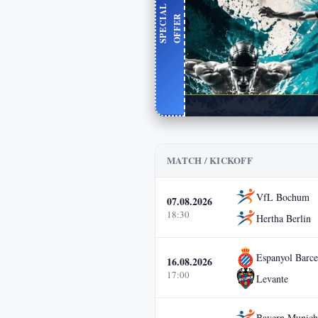
S
P
E
C
I
A
L
O
F
F
E
R
MATCH / KICKOFF
VfL Bochum
07.08.2026
18:30
Hertha Berlin
Espanyol Barce
16.08.2026
17:00
Levante
Bayern Munich