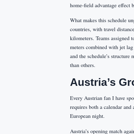
home-field advantage effect be
What makes this schedule unp
countries, with travel dista
kilometers. Teams assigned to
meters combined with jet lag 
and the schedule’s structure
than others.
Austria’s G
Every Austrian fan I have sp
requires both a calendar and 
European night.
Austria’s opening match again