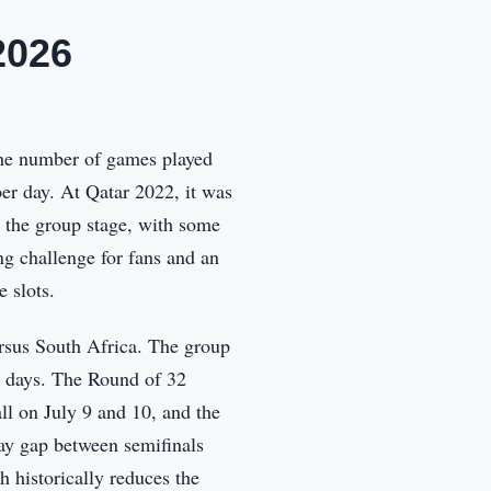
2026
the number of games played
er day. At Qatar 2022, it was
 the group stage, with some
ng challenge for fans and an
 slots.
rsus South Africa. The group
2 days. The Round of 32
ll on July 9 and 10, and the
day gap between semifinals
h historically reduces the