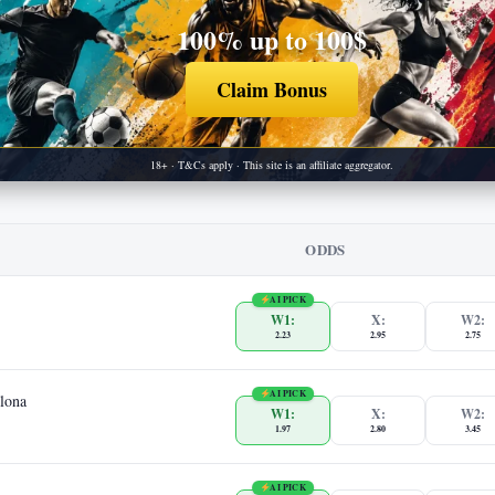
100% up to 100$
Claim Bonus
18+ · T&Cs apply · This site is an affiliate aggregator.
ODDS
AI PICK
W1:
X:
W2:
2.23
2.95
2.75
AI PICK
lona
W1:
X:
W2:
1.97
2.80
3.45
AI PICK