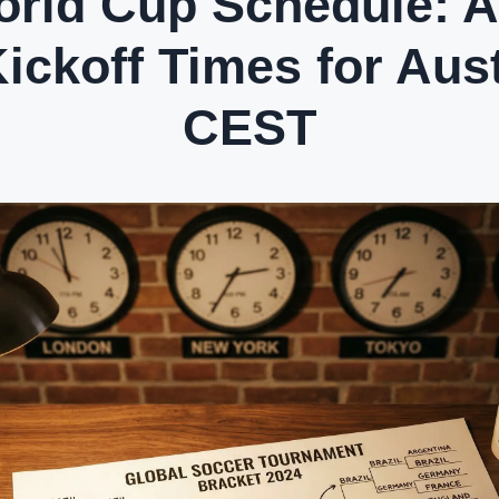
rld Cup Schedule: A
ickoff Times for Aust
CEST