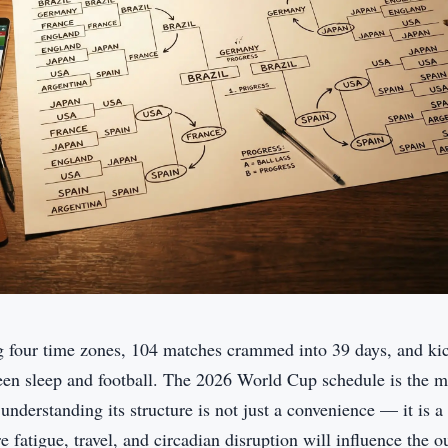
g four time zones, 104 matches crammed into 39 days, and kick
een sleep and football. The 2026 World Cup schedule is the mo
understanding its structure is not just a convenience — it is a
 fatigue, travel, and circadian disruption will influence the 